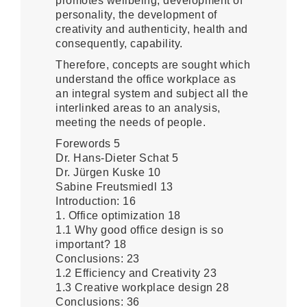
promotes wellbeing, development of
personality, the development of
creativity and authenticity, health and
consequently, capability.
Therefore, concepts are sought which
understand the office workplace as
an integral system and subject all the
interlinked areas to an analysis,
meeting the needs of people.
Forewords 5
Dr. Hans-Dieter Schat 5
Dr. Jürgen Kuske 10
Sabine Freutsmiedl 13
Introduction: 16
1. Office optimization 18
1.1 Why good office design is so
important? 18
Conclusions: 23
1.2 Efficiency and Creativity 23
1.3 Creative workplace design 28
Conclusions: 36