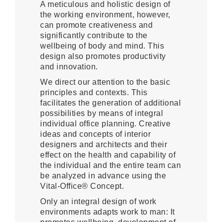
A meticulous and holistic design of
the working environment, however,
can promote creativeness and
significantly contribute to the
wellbeing of body and mind. This
design also promotes productivity
and innovation.
We direct our attention to the basic
principles and contexts. This
facilitates the generation of additional
possibilities by means of integral
individual office planning. Creative
ideas and concepts of interior
designers and architects and their
effect on the health and capability of
the individual and the entire team can
be analyzed in advance using the
Vital-Office® Concept.
Only an integral design of work
environments adapts work to man: It