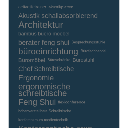
activelifetrainer
akustikplatten
Akustik schallabsorbierend
Architektur
bambus buero moebel
berater feng shui
Besprechungsstühle
büroeinrichtung
Bürofachhandel
Büromöbel
Bürostuhl
Büroschränke
Chef Schreibtische
Ergonomie
ergonomische
schreibtische
Feng Shui
flexiconference
höhenverstellbare Schreibtische
konferenzraum medientechnik