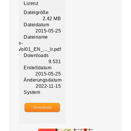
Lizenz
Dateigröße
2.42 MB
Dateidatum
2015-05-25
Dateiname
ital-Office-
oncept_Vol01_EN_..._lr.pdf
Downloads
9.531
Erstelldatum
2015-05-25
Änderungsdatum
2022-11-15
System
Download