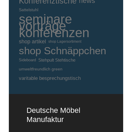
Konferenztische
news
Sattelstuhl
seminare
vorträge
konferenzen
shop artikel
shop Lagersortiment
shop Schnäppchen
Stehpult Stehtische
Sideboard
umweltfreundlich green
varitable besprechungstisch
Deutsche Möbel
Manufaktur