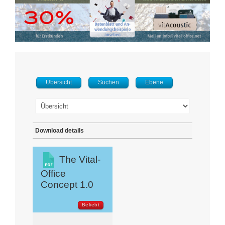
Übersicht
Suchen
Ebene
Download details
The Vital-
Office
Concept 1.0
Beliebt