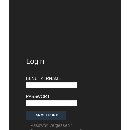
Login
BENUTZERNAME
PASSWORT
Passwort vergessen?