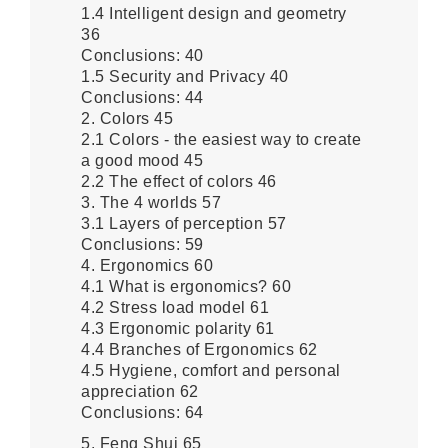
1.4 Intelligent design and geometry
36
Conclusions: 40
1.5 Security and Privacy 40
Conclusions: 44
2. Colors 45
2.1 Colors - the easiest way to create
a good mood 45
2.2 The effect of colors 46
3. The 4 worlds 57
3.1 Layers of perception 57
Conclusions: 59
4. Ergonomics 60
4.1 What is ergonomics? 60
4.2 Stress load model 61
4.3 Ergonomic polarity 61
4.4 Branches of Ergonomics 62
4.5 Hygiene, comfort and personal
appreciation 62
Conclusions: 64
5. Feng Shui 65