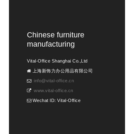
Chinese furniture
manufacturing
Vital-Office Shanghai Co.,Ltd
上海新饰力办公用品有限公司
info@vital-office.cn
www.vital-office.cn
Wechat ID: Vital-Office