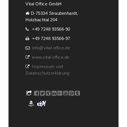
Vital Office GmbH
D-75334 Straubenhardt,
Holzbachtal 204
+49 7248 93566-90
+49 7248 93566-97
info@vital-office.de
www.vital-office.de
Impressum und
Datenschutzerklärung