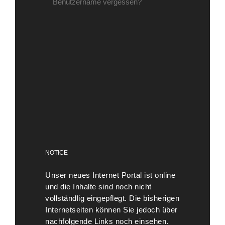
Benutzername vergessen?
NOTICE
Unser neues Internet Portal ist online
und die Inhalte sind noch nicht
vollständlig eingepflegt. Die bisherigen
Internetseiten können Sie jedoch über
nachfolgende Links noch einsehen.