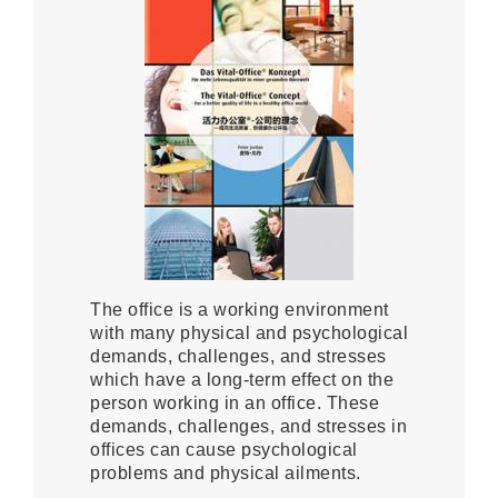
The office is a working environment
with many physical and psychological
demands, challenges, and stresses
which have a long-term effect on the
person working in an office. These
demands, challenges, and stresses in
offices can cause psychological
problems and physical ailments.