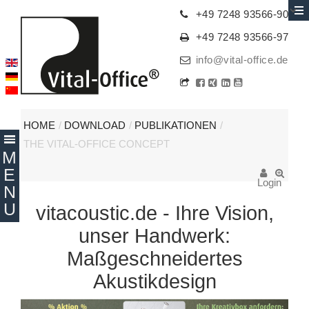
+49 7248 93566-90
+49 7248 93566-97
info@vital-office.de
HOME
/
DOWNLOAD
/
PUBLIKATIONEN
/
THE VITAL-OFFICE CONCEPT
Login
vitacoustic.de - Ihre Vision,
unser Handwerk:
Maßgeschneidertes
Akustikdesign