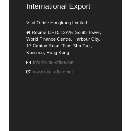
International Export
Vital Office Hongkong Limited
Rooms 05-15,13A/F, South Tower,
World Finance Centre, Harbour City,
17 Canton Road, Tsim Sha Tsui,
Kowloon, Hong Kong
info@vital-office.net
www.vital-office.net