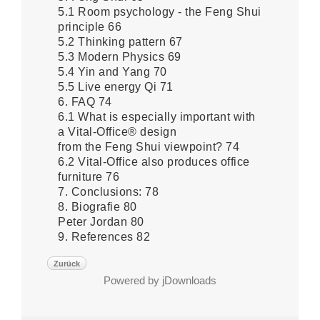
5.1 Room psychology - the Feng Shui
principle 66
5.2 Thinking pattern 67
5.3 Modern Physics 69
5.4 Yin and Yang 70
5.5 Live energy Qi 71
6. FAQ 74
6.1 What is especially important with
a Vital-Office® design
from the Feng Shui viewpoint? 74
6.2 Vital-Office also produces office
furniture 76
7. Conclusions: 78
8. Biografie 80
Peter Jordan 80
9. References 82
Zurück
Powered by jDownloads